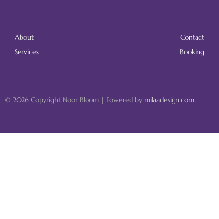
About
Contact
Services
Booking
© 2026 Copyright Noor Bloom | Powered by
milaadesign.com