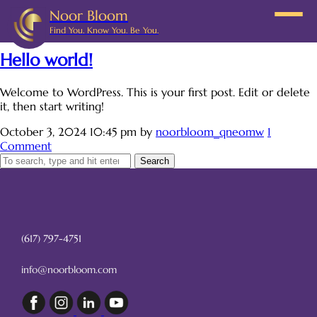
Noor Bloom
Category: Uncategorized
Find You. Know You. Be You.
Hello world!
Welcome to WordPress. This is your first post. Edit or delete
it, then start writing!
October 3, 2024 10:45 pm
by
noorbloom_qneomw
1
Comment
Search
(617) 797-4751
info@noorbloom.com